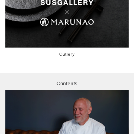
Cutlery
Contents