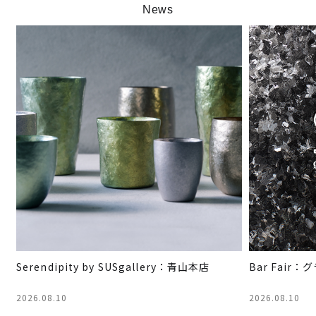
News
Serendipity by SUSgallery：青山本店
Bar Fai
2026.08.10
2026.08.10