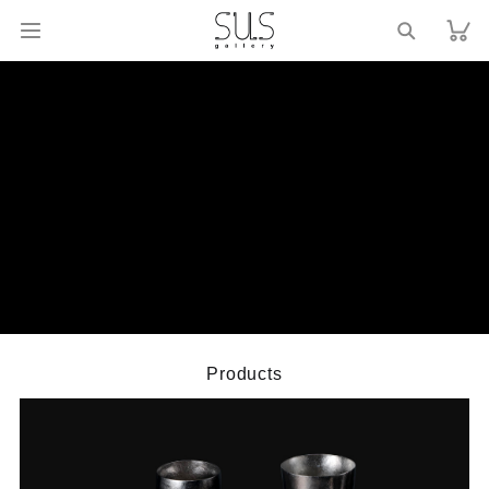
Products