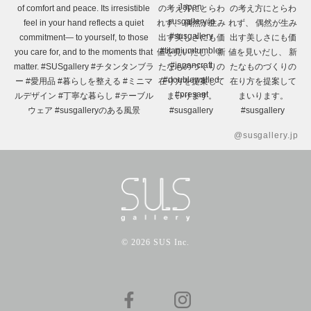
@susgallery.jp
© 2026 SUS Inc.