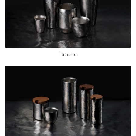
Tumbler