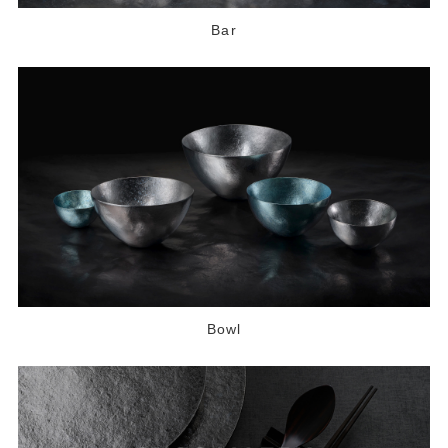
Bar
Bowl