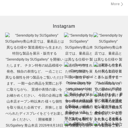
More
Instagram